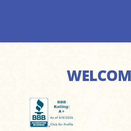
WELCOME