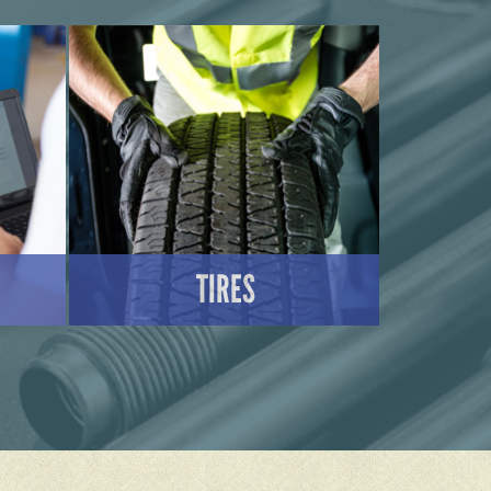
TIRES
LEARN MORE