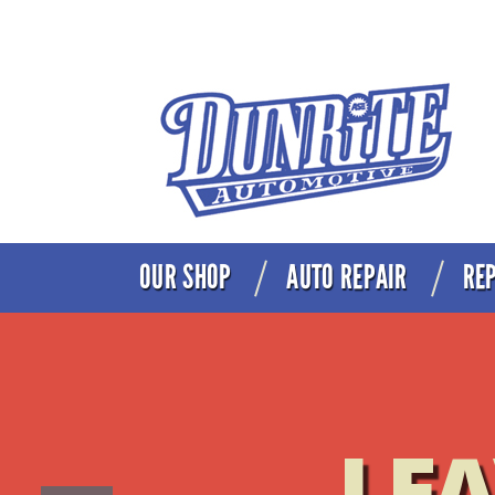
OUR SHOP
AUTO REPAIR
REP