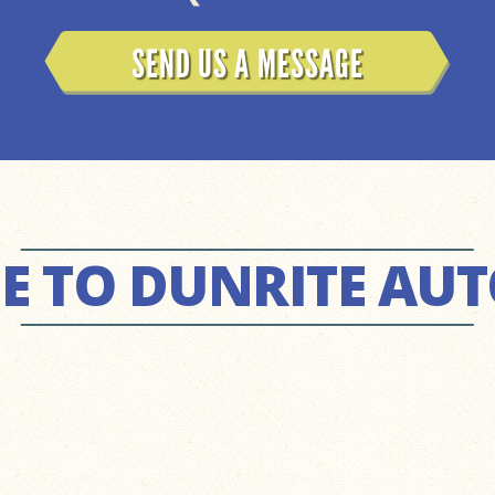
SEND US A MESSAGE
 TO DUNRITE AU