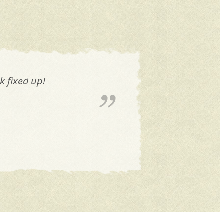
 trust that Mike is always