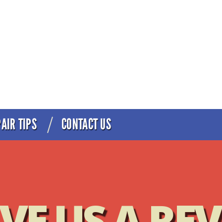
AIR TIPS
CONTACT US
Best Service in Minneapolis