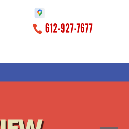
612-927-7677
!