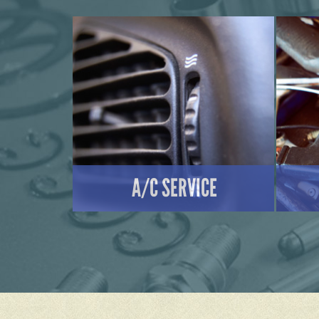
A/C SERVICE
LEARN MORE