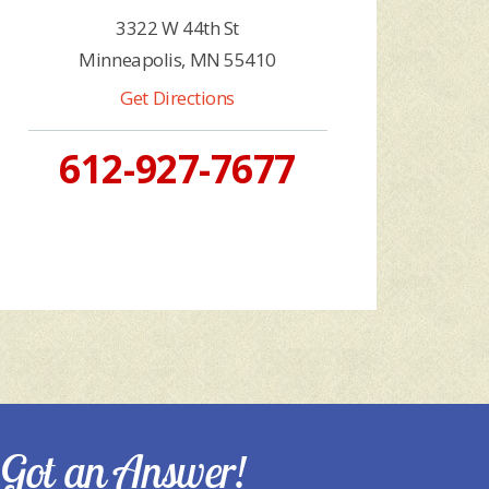
3322 W 44th St
Minneapolis, MN 55410
Get Directions
612-927-7677
Got an Answer!