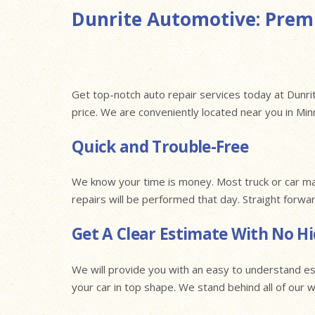
Dunrite Automotive: Premi
Get top-notch auto repair services today at Dunrit
price. We are conveniently located near you in Mi
Quick and Trouble-Free
We know your time is money. Most truck or car ma
repairs will be performed that day. Straight forwa
Get A Clear Estimate With No H
We will provide you with an easy to understand es
your car in top shape. We stand behind all of our