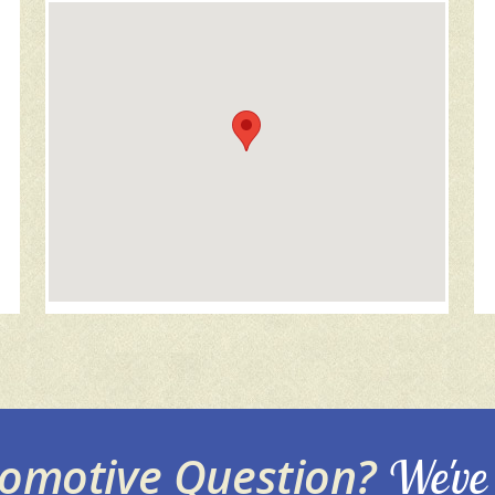
tomotive Question?
We've 