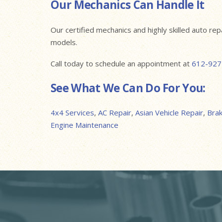
Our Mechanics Can Handle It
Our certified mechanics and highly skilled auto re
models.
Call today to schedule an appointment at
612-927
See What We Can Do For You:
4x4 Services
,
AC Repair
,
Asian Vehicle Repair
,
Bra
Engine Maintenance