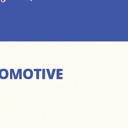
TOMOTIVE