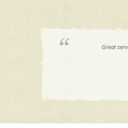
They are the best! 