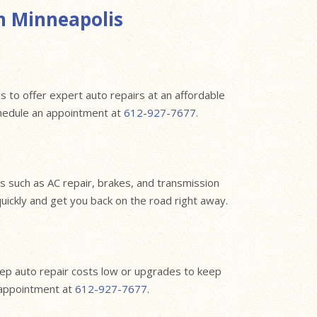
n Minneapolis
s to offer expert auto repairs at an affordable
chedule an appointment at
612-927-7677
.
 such as AC repair, brakes, and transmission
quickly and get you back on the road right away.
eep auto repair costs low or upgrades to keep
n appointment at
612-927-7677
.