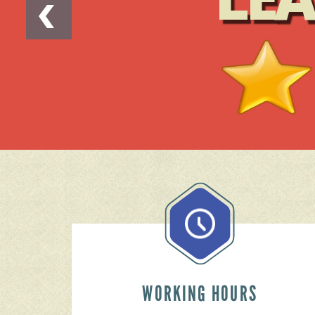
WORKING HOURS