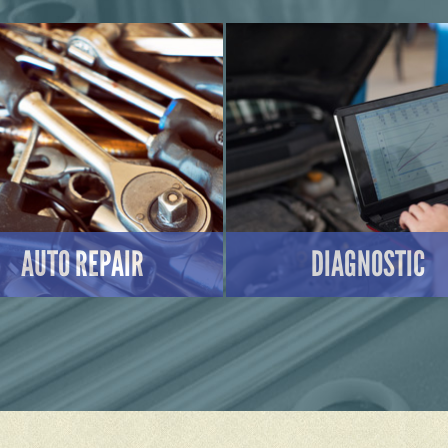
AUTO REPAIR
DIAGNOSTIC
LEARN MORE
LEARN MORE