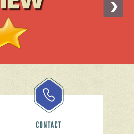
CONTACT