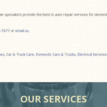
pair specialists provide the best in auto repair services for dome
-7677
or
email us
.
kes
,
Car & Truck Care
,
Domestic Cars & Trucks
,
Electrical Services
OUR SERVICES