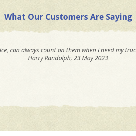
What Our Customers Are Saying
Most honest, trustworthy mechanics I know. You can
giving you a fair price.
Elly Orcutt
, 23 May 2023