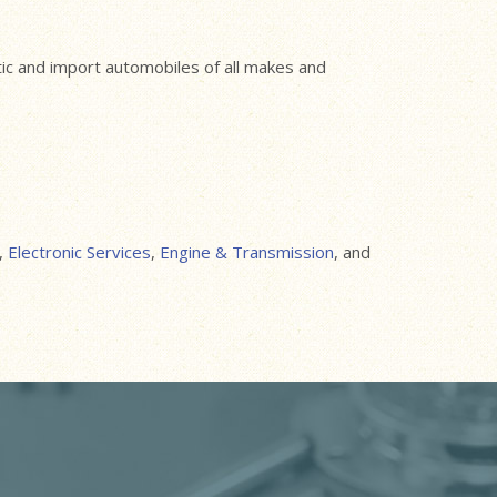
stic and import automobiles of all makes and
,
Electronic Services
,
Engine & Transmission
, and