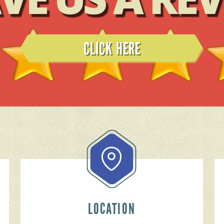
READ REVIEWS
LOCATION