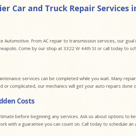
er Car and Truck Repair Services i
e Automotive. From AC repair to transmission services, our goal i
nneapolis. Come by our shop at 3322 W 44th St or call today to s
intenance services can be completed while you wait. Many repairs
rd or complicated, our mechanics will get your auto repairs done 
idden Costs
timate before beginning any services. Ask us about options to k
 work with a guarantee you can count on. Call today to schedule a