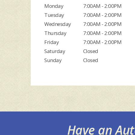
Monday
7:00AM - 2:00PM
Tuesday
7:00AM - 2:00PM
Wednesday
7:00AM - 2:00PM
Thursday
7:00AM - 2:00PM
Friday
7:00AM - 2:00PM
Saturday
Closed
Sunday
Closed
Have an Au