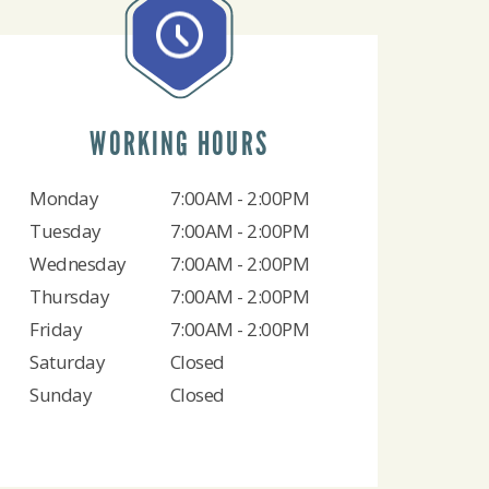
WORKING HOURS
Monday
7:00AM - 2:00PM
Tuesday
7:00AM - 2:00PM
Wednesday
7:00AM - 2:00PM
Thursday
7:00AM - 2:00PM
Friday
7:00AM - 2:00PM
Saturday
Closed
Sunday
Closed