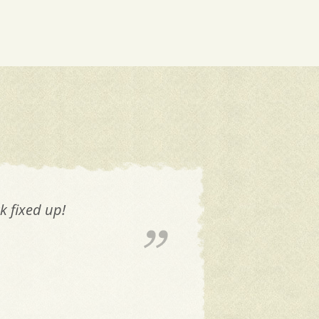
k fixed up!
The