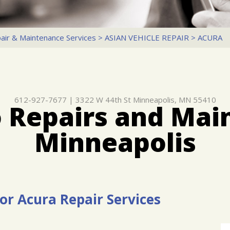
air & Maintenance Services
>
ASIAN VEHICLE REPAIR
>
ACURA
612-927-7677
|
3322 W 44th St
Minneapolis, MN 55410
 Repairs and Mai
Minneapolis
or Acura Repair Services