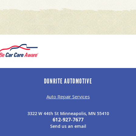
DUNRITE AUTOMOTIVE
Auto Repair Services
3322 W 44th St Minneapolis, MN 55410
612-927-7677
Send us an email