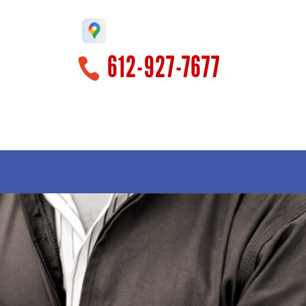
612-927-7677