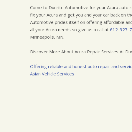
Come to Dunrite Automotive for your Acura auto r
fix your Acura and get you and your car back on th
Automotive prides itself on offering affordable and 
all your Acura needs so give us a call at
612-927-
Minneapolis, MN.
Discover More About Acura Repair Services At Dun
Offering reliable and honest auto repair and servi
Asian Vehicle Services