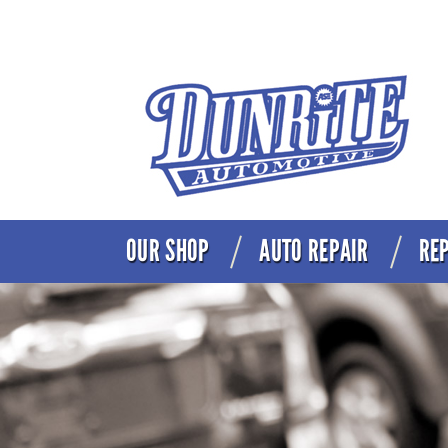
OUR SHOP
AUTO REPAIR
REP