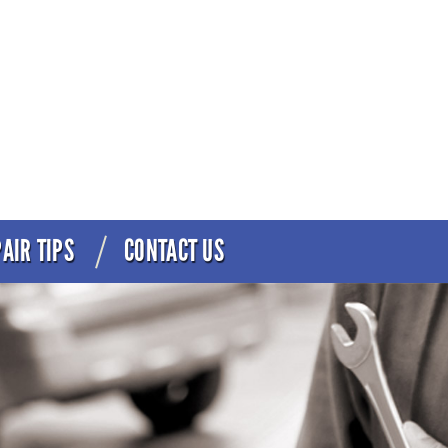
AIR TIPS
CONTACT US