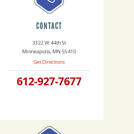
CONTACT
3322 W 44th St
Minneapolis, MN 55410
Get Directions
612-927-7677