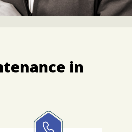
ntenance in