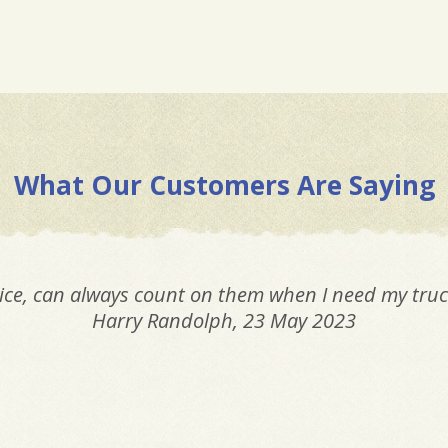
What Our Customers Are Saying
ice, can always count on them when I need my truc
Harry Randolph
, 23 May 2023