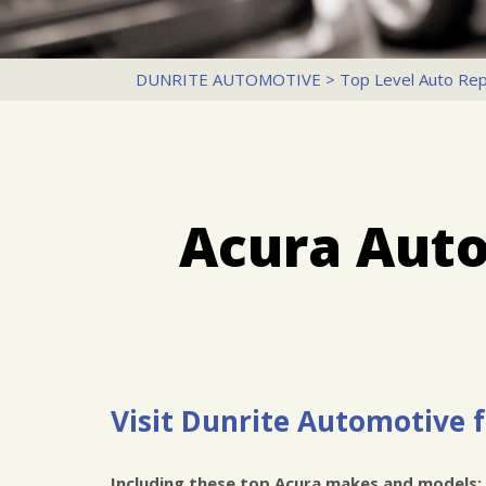
DUNRITE AUTOMOTIVE
>
Top Level Auto Rep
Acura Auto
Visit Dunrite Automotive f
Including these top Acura makes and models: