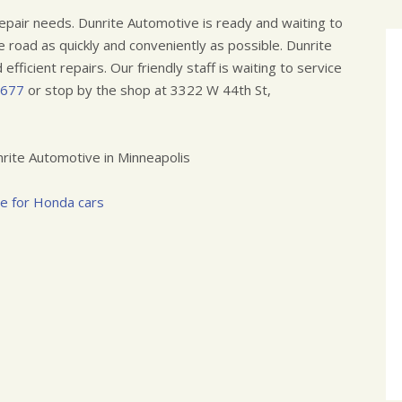
epair needs. Dunrite Automotive is ready and waiting to
e road as quickly and conveniently as possible. Dunrite
efficient repairs. Our friendly staff is waiting to service
7677
or stop by the shop at 3322 W 44th St,
rite Automotive in Minneapolis
ce for Honda cars