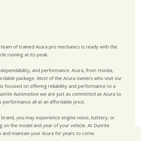
 team of trained Acura pro mechanics is ready with the
le running at its peak.
dependability, and performance. Acura, from Honda,
affordable package. Most of the Acura owners who visit our
is focused on offering reliability and performance to a
 Dunrite Automotive we are just as committed as Acura to
s performance all at an affordable price.
a brand, you may experience engine noise, battery, or
ng on the model and year of your vehicle. At Dunrite
and maintain your Acura for years to come.