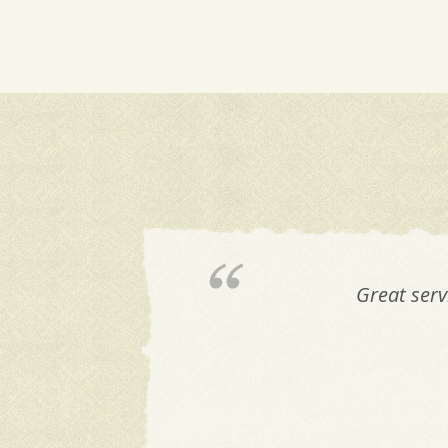
Great serv