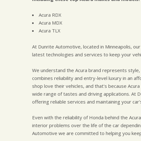
Acura RDX
Acura MDX
Acura TLX
At Dunrite Automotive, located in Minneapolis, our
latest technologies and services to keep your vehic
We understand the Acura brand represents style, 
combines reliability and entry-level luxury in an 
shop love their vehicles, and that's because Acura 
wide range of tastes and driving applications. At
offering reliable services and maintaining your car'
Even with the reliability of Honda behind the Acur
interior problems over the life of the car dependi
Automotive we are committed to helping you keep 