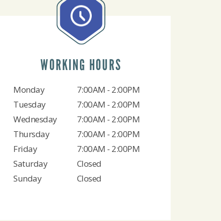
WORKING HOURS
Monday
7:00AM - 2:00PM
Tuesday
7:00AM - 2:00PM
Wednesday
7:00AM - 2:00PM
Thursday
7:00AM - 2:00PM
Friday
7:00AM - 2:00PM
Saturday
Closed
Sunday
Closed