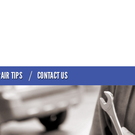
AIR TIPS
CONTACT US