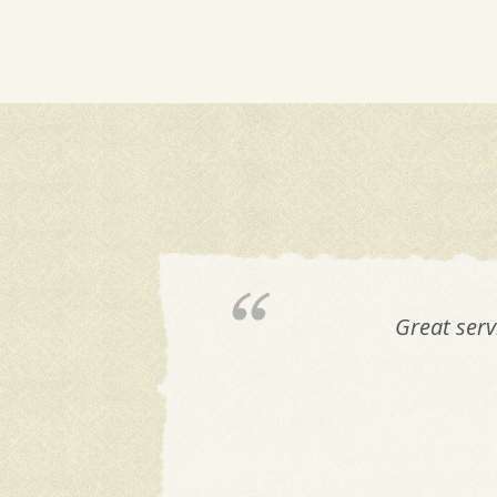
Great serv