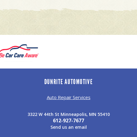
DUNRITE AUTOMOTIVE
Auto Repair Services
3322 W 44th St Minneapolis, MN 55410
612-927-7677
Send us an email