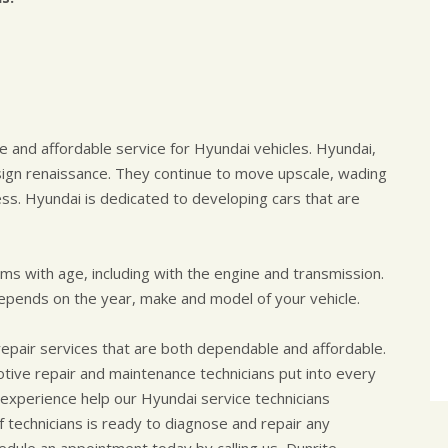
e and affordable service for Hyundai vehicles. Hyundai,
ign renaissance. They continue to move upscale, wading
ess. Hyundai is dedicated to developing cars that are
ems with age, including with the engine and transmission.
pends on the year, make and model of your vehicle.
repair services that are both dependable and affordable.
motive repair and maintenance technicians put into every
experience help our Hyundai service technicians
 technicians is ready to diagnose and repair any