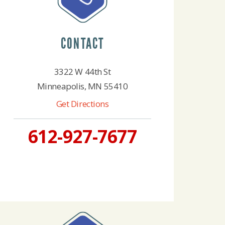
CONTACT
3322 W 44th St
Minneapolis, MN 55410
Get Directions
612-927-7677