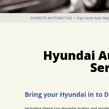
DUNRITE AUTOMOTIVE
>
Top Level Auto Rep
Hyundai A
Se
Bring your Hyundai in to 
Including these top Hyundai makes and model