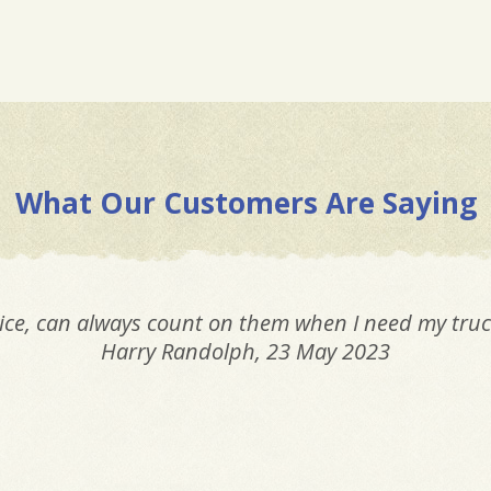
What Our Customers Are Saying
ice, can always count on them when I need my truc
Harry Randolph
, 23 May 2023