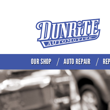
OUR SHOP
AUTO REPAIR
REP