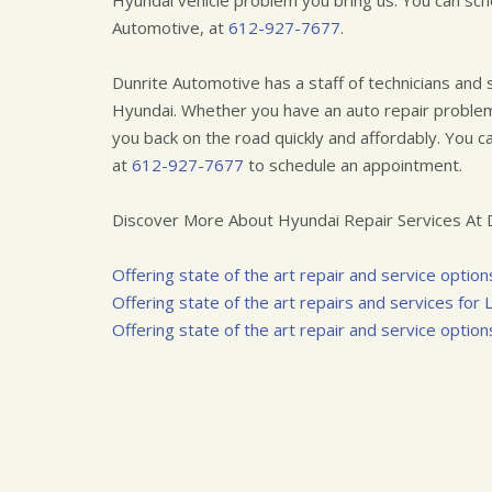
Hyundai vehicle problem you bring us. You can sch
Automotive, at
612-927-7677
.
Dunrite Automotive has a staff of technicians and
Hyundai. Whether you have an auto repair problem
you back on the road quickly and affordably. You ca
at
612-927-7677
to schedule an appointment.
Discover More About Hyundai Repair Services At D
Offering state of the art repair and service options 
Offering state of the art repairs and services for
Offering state of the art repair and service options