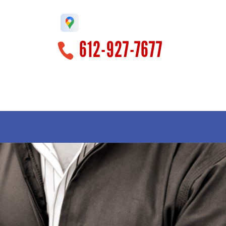
612-927-7677