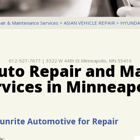
air & Maintenance Services
>
ASIAN VEHICLE REPAIR
>
HYUNDA
612-927-7677
|
3322 W 44th St
Minneapolis, MN 55410
uto Repair and M
rvices in Minneapo
Dunrite Automotive for Repair
s: