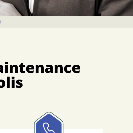
I
aintenance
lis