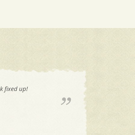
k fixed up!
The