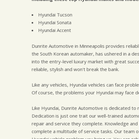
Hyundai Tucson
Hyundai Sonata
Hyundai Accent
Dunrite Automotive in Minneapolis provides reliabl
the South Korean automaker, has ushered in a des
into the entry-level luxury market with great succ
reliable, stylish and won't break the bank.
Like any vehicles, Hyundai vehicles can face probl
Of course, the problems your Hyundai may face de
Like Hyundai, Dunrite Automotive is dedicated to 
Dedication is just one trait our well-trained auto
repair and service they complete. Knowledge and 
complete a multitude of service tasks. Our team of