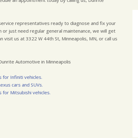
edule an appointment today by calling us, Dunrite
 service representatives ready to diagnose and fix your
 or just need regular general maintenance, we will get
n visit us at 3322 W 44th St, Minneapolis, MN, or call us
unrite Automotive in Minneapolis
for Infiniti vehicles.
 Lexus cars and SUVs.
 for Mitsubishi vehicles.